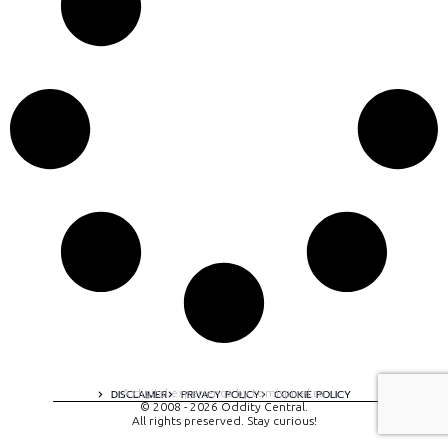
A digital experience by tomispixel.ro
DISCLAIMER
PRIVACY POLICY
COOKIE POLICY
© 2008 - 2026 Oddity Central.
All rights preserved. Stay curious!