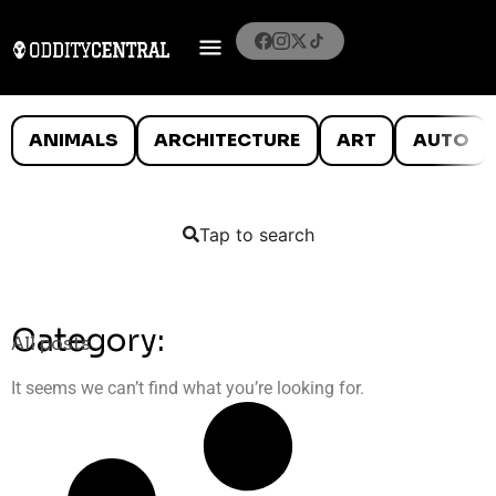
ANIMALS
ARCHITECTURE
ART
AUTO
Tap to search
Category:
All posts
It seems we can’t find what you’re looking for.