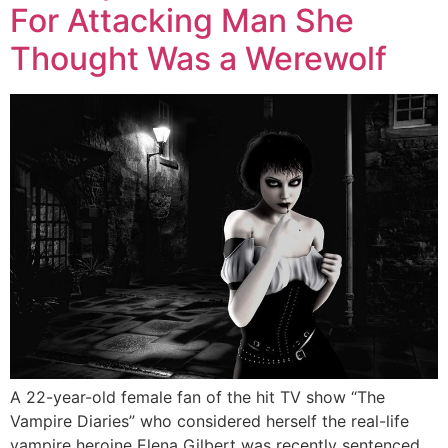
For Attacking Man She
Thought Was a Werewolf
A 22-year-old female fan of the hit TV show “The
Vampire Diaries” who considered herself the real-life
vampire heroine Elena Gilbert was recently sentenced