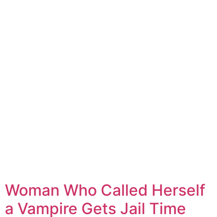
Woman Who Called Herself
a Vampire Gets Jail Time