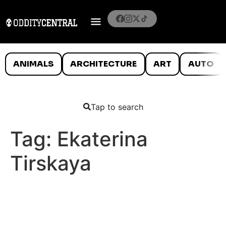
ANIMALS
ARCHITECTURE
ART
AUTO
Tap to search
Tag:
Ekaterina
Tirskaya