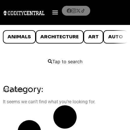
ANIMALS
ARCHITECTURE
ART
AUTO
Tap to search
Category:
All posts
It seems we can’t find what you’re looking for.