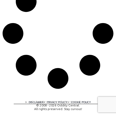
A digital experience by tomispixel.ro
DISCLAIMER
PRIVACY POLICY
COOKIE POLICY
© 2008 - 2026 Oddity Central.
All rights preserved. Stay curious!