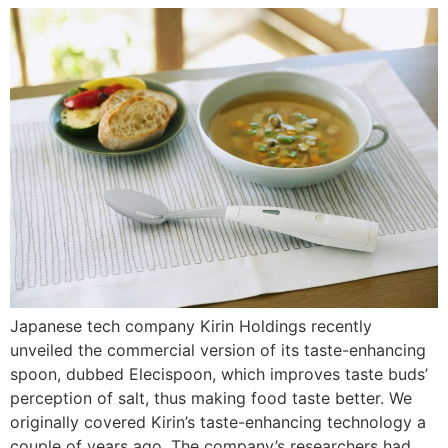
Japanese tech company Kirin Holdings recently
unveiled the commercial version of its taste-enhancing
spoon, dubbed Elecispoon, which improves taste buds’
perception of salt, thus making food taste better. We
originally covered Kirin’s taste-enhancing technology a
couple of years ago. The company’s researchers had