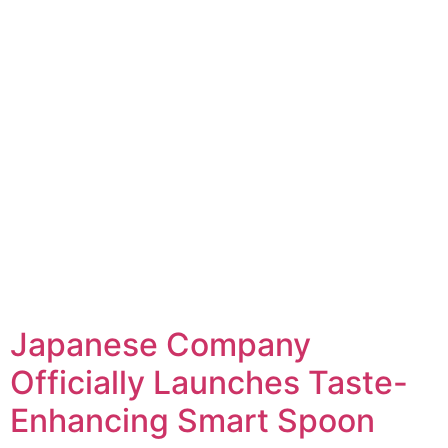
Japanese Company
Officially Launches Taste-
Enhancing Smart Spoon