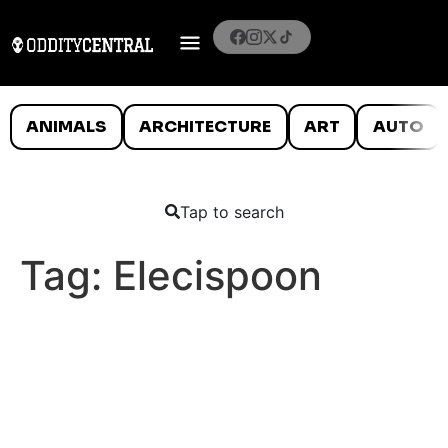
ANIMALS
ARCHITECTURE
ART
AUTO
Tap to search
Tag:
Elecispoon