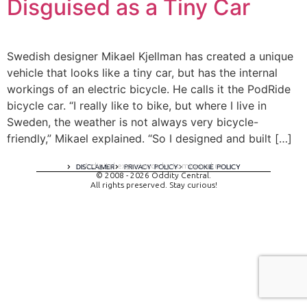
Disguised as a Tiny Car
Swedish designer Mikael Kjellman has created a unique
vehicle that looks like a tiny car, but has the internal
workings of an electric bicycle. He calls it the PodRide
bicycle car. “I really like to bike, but where I live in
Sweden, the weather is not always very bicycle-
friendly,” Mikael explained. “So I designed and built […]
A digital experience by tomispixel.ro
DISCLAIMER
PRIVACY POLICY
COOKIE POLICY
© 2008 - 2026 Oddity Central.
All rights preserved. Stay curious!