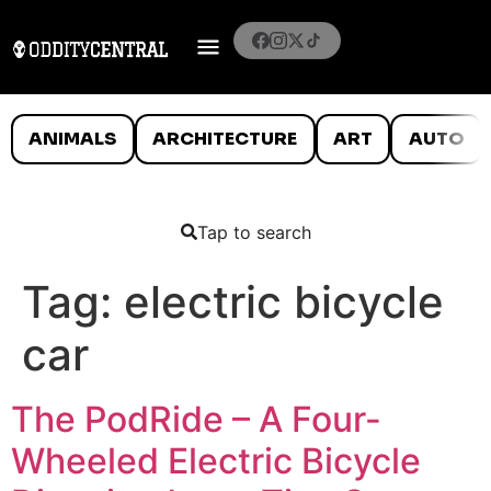
ANIMALS
ARCHITECTURE
ART
AUTO
Tap to search
Tag:
electric bicycle
car
The PodRide – A Four-
Wheeled Electric Bicycle