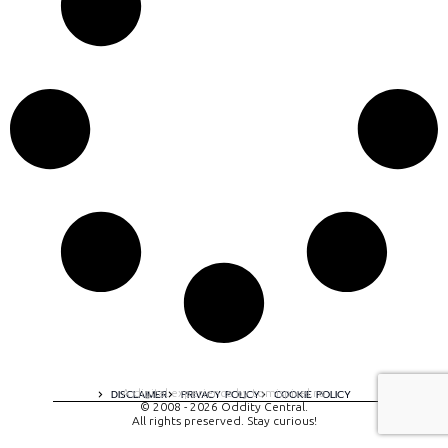
A digital experience by tomispixel.ro
DISCLAIMER
PRIVACY POLICY
COOKIE POLICY
© 2008 - 2026 Oddity Central.
All rights preserved. Stay curious!