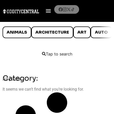
ANIMALS
ARCHITECTURE
ART
AUTO
Tap to search
Category:
All posts
It seems we can’t find what you’re looking for.