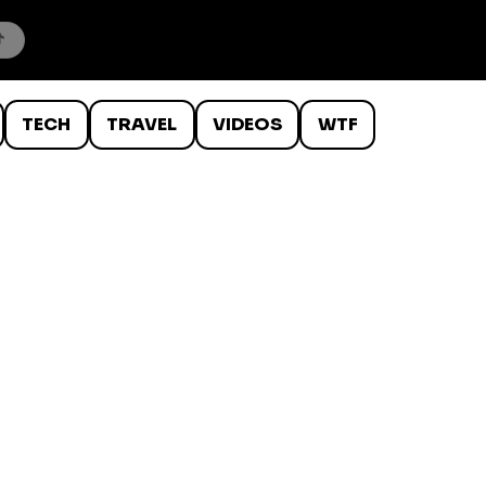
TECH
TRAVEL
VIDEOS
WTF