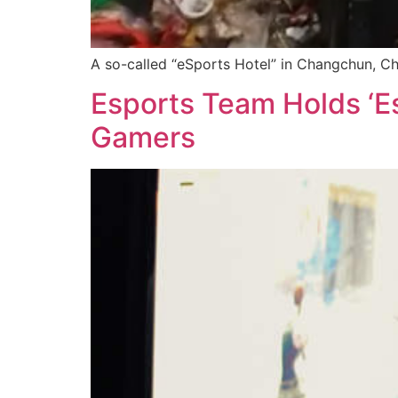
A so-called “eSports Hotel” in Changchun, Ch
Esports Team Holds ‘E
Gamers