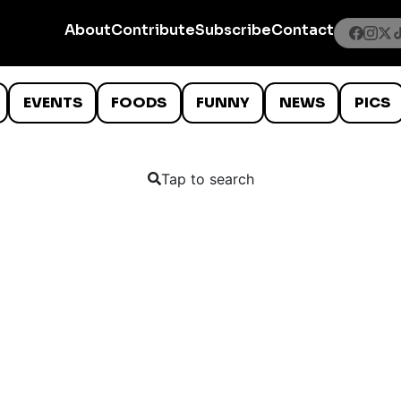
About
Contribute
Subscribe
Contact
EVENTS
FOODS
FUNNY
NEWS
PICS
Tap to search