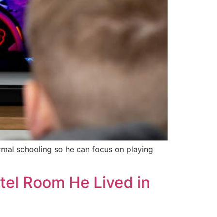
rmal schooling so he can focus on playing
tel Room He Lived in