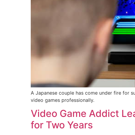
A Japanese couple has come under fire for su
video games professionally.
Video Game Addict Lea
for Two Years