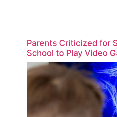
Parents Criticized for
School to Play Video 