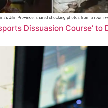
ina’s Jilin Province, shared shocking photos from a room w
sports Dissuasion Course’ to