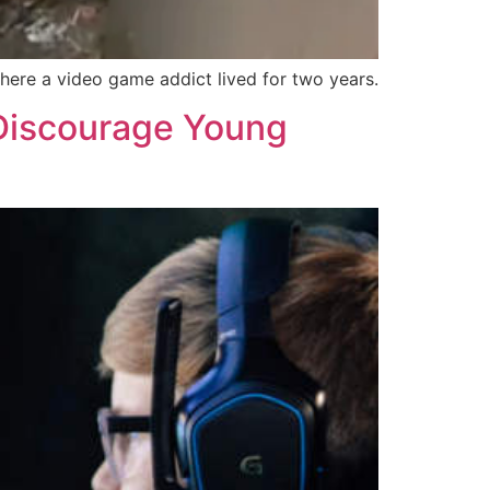
here a video game addict lived for two years.
 Discourage Young