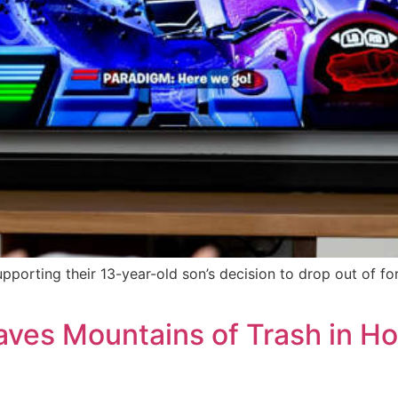
pporting their 13-year-old son’s decision to drop out of fo
ves Mountains of Trash in Ho