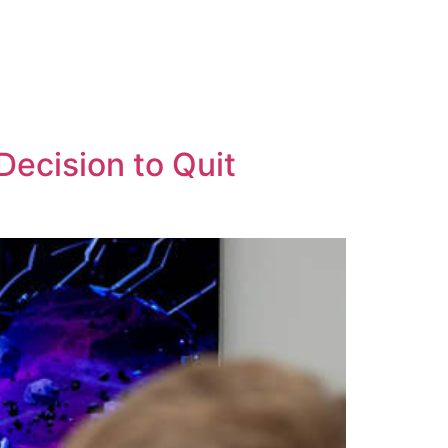
Decision to Quit