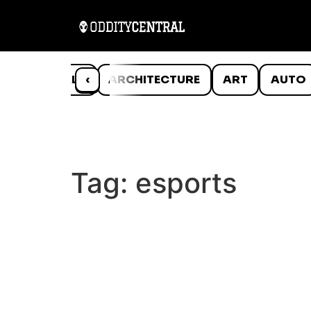
ANIMALS
‹
ARCHITECTURE
ART
AUTO
Tag:
esports