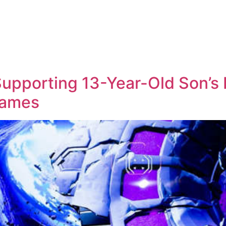
 Supporting 13-Year-Old Son’s 
Games