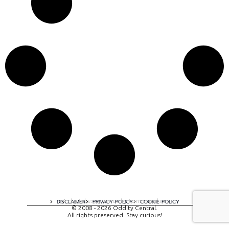
A digital experience by tomispixel.ro
DISCLAIMER
PRIVACY POLICY
COOKIE POLICY
© 2008 - 2026 Oddity Central.
All rights preserved. Stay curious!