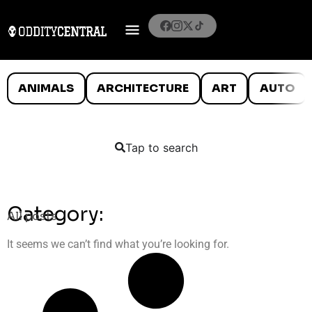
ANIMALS
ARCHITECTURE
ART
AUTO
Tap to search
Category:
All posts
It seems we can’t find what you’re looking for.