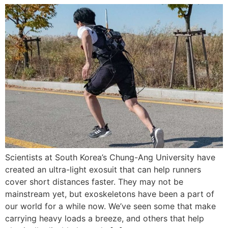
Scientists at South Korea’s Chung-Ang University have
created an ultra-light exosuit that can help runners
cover short distances faster. They may not be
mainstream yet, but exoskeletons have been a part of
our world for a while now. We’ve seen some that make
carrying heavy loads a breeze, and others that help