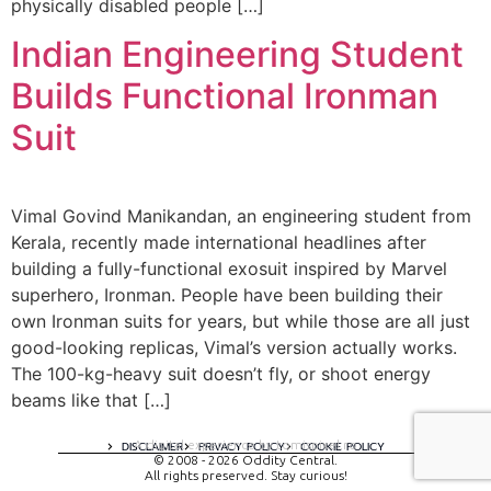
physically disabled people […]
Indian Engineering Student
Builds Functional Ironman
Suit
Vimal Govind Manikandan, an engineering student from
Kerala, recently made international headlines after
building a fully-functional exosuit inspired by Marvel
superhero, Ironman. People have been building their
own Ironman suits for years, but while those are all just
good-looking replicas, Vimal’s version actually works.
The 100-kg-heavy suit doesn’t fly, or shoot energy
beams like that […]
A digital experience by tomispixel.ro
DISCLAIMER
PRIVACY POLICY
COOKIE POLICY
© 2008 - 2026 Oddity Central.
All rights preserved. Stay curious!