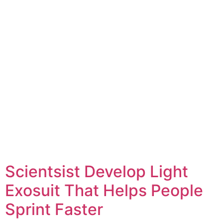
Scientsist Develop Light
Exosuit That Helps People
Sprint Faster