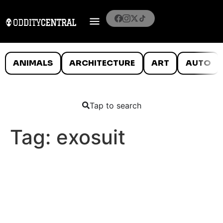
ANIMALS
ARCHITECTURE
ART
AUTO
Tap to search
Tag:
exosuit