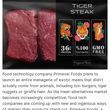
Food technology company Primeval Foods plans to
launch an entire menagerie of exotic meats that didn’t
actually come from animals, including lion burgers, tiger
nuggets or giraffe ham. As the meat-alternatives market
becomes increasingly competitive, food tech
companies are coming up with new and ingenious ways
of making their products stand out. Primeval Foods, a