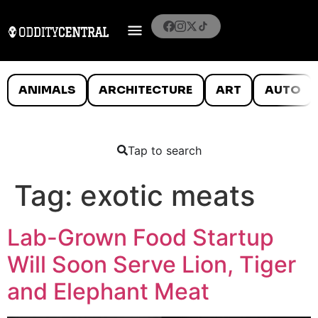
ANIMALS
ARCHITECTURE
ART
AUTO
Tap to search
Tag:
exotic meats
Lab-Grown Food Startup
Will Soon Serve Lion, Tiger
and Elephant Meat