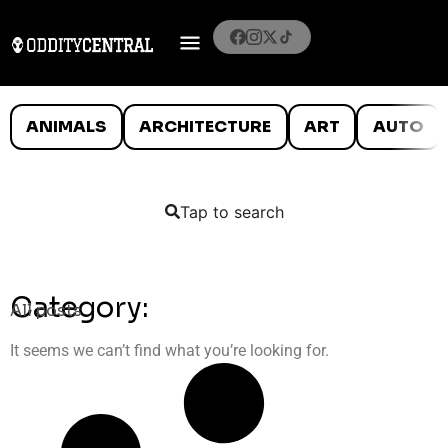
ANIMALS
ARCHITECTURE
ART
AUTO
Tap to search
Category:
All posts
It seems we can’t find what you’re looking for.