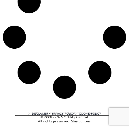
A digital experience by tomispixel.ro
DISCLAIMER
PRIVACY POLICY
COOKIE POLICY
© 2008 - 2026 Oddity Central.
All rights preserved. Stay curious!