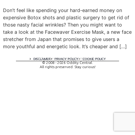
Don’t feel like spending your hard-earned money on
expensive Botox shots and plastic surgery to get rid of
those nasty facial wrinkles? Then you might want to
take a look at the Facewaver Exercise Mask, a new face
stretcher from Japan that promises to give users a
more youthful and energetic look. It’s cheaper and […]
A digital experience by tomispixel.ro
DISCLAIMER
PRIVACY POLICY
COOKIE POLICY
© 2008 - 2026 Oddity Central.
All rights preserved. Stay curious!