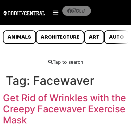
ANIMALS
ARCHITECTURE
ART
AUTO
Tap to search
Tag:
Facewaver
Get Rid of Wrinkles with the
Creepy Facewaver Exercise
Mask