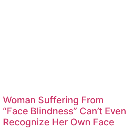
Woman Suffering From
“Face Blindness” Can’t Even
Recognize Her Own Face