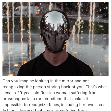
Can you imagine looking in the mirror and not
recognizing the person staring back at you. That’s what
Lena, a 29-year-old Russian woman suffering from
prosopagnosia, a rare condition that makes it
impossible to recognize faces, including her own. Lena
Ash only learned that she was suffering from