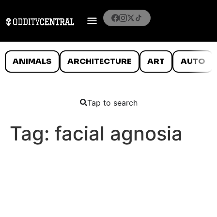
ANIMALS
ARCHITECTURE
ART
AUTO
Tap to search
Tag:
facial agnosia