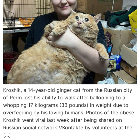
Kroshik, a 14-year-old ginger cat from the Russian city
of Perm lost his ability to walk after ballooning to a
whopping 17 kilograms (38 pounds) in weight due to
overfeeding by his loving humans. Photos of the obese
Kroshik went viral last week after being shared on
Russian social network VKontakte by volunteers at the
[…]