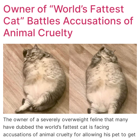
Owner of “World’s Fattest
Cat” Battles Accusations of
Animal Cruelty
The owner of a severely overweight feline that many
have dubbed the world’s fattest cat is facing
accusations of animal cruelty for allowing his pet to get