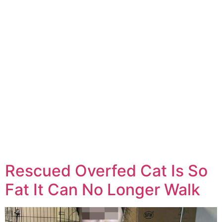
Rescued Overfed Cat Is So
Fat It Can No Longer Walk