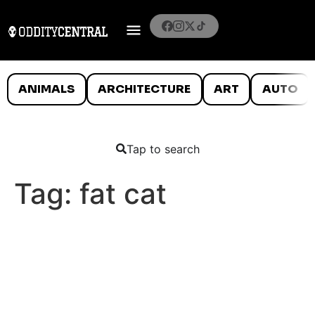
ANIMALS
ARCHITECTURE
ART
AUTO
Tap to search
Tag:
fat cat