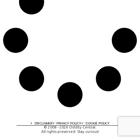
A digital experience by tomispixel.ro
DISCLAIMER
PRIVACY POLICY
COOKIE POLICY
© 2008 - 2026 Oddity Central.
All rights preserved. Stay curious!