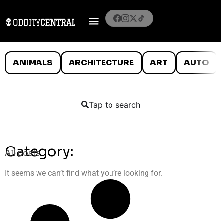
ANIMALS
ARCHITECTURE
ART
AUTO
Tap to search
Category:
All posts
It seems we can’t find what you’re looking for.