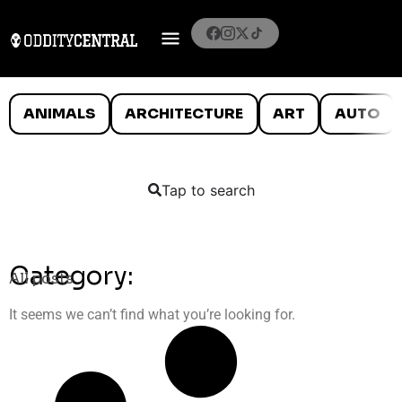
ANIMALS
ARCHITECTURE
ART
AUTO
Tap to search
Category:
All posts
It seems we can’t find what you’re looking for.