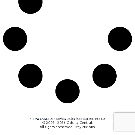
A digital experience by tomispixel.ro
DISCLAIMER
PRIVACY POLICY
COOKIE POLICY
© 2008 - 2026 Oddity Central.
All rights preserved. Stay curious!