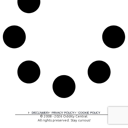
A digital experience by tomispixel.ro
DISCLAIMER
PRIVACY POLICY
COOKIE POLICY
© 2008 - 2026 Oddity Central.
All rights preserved. Stay curious!