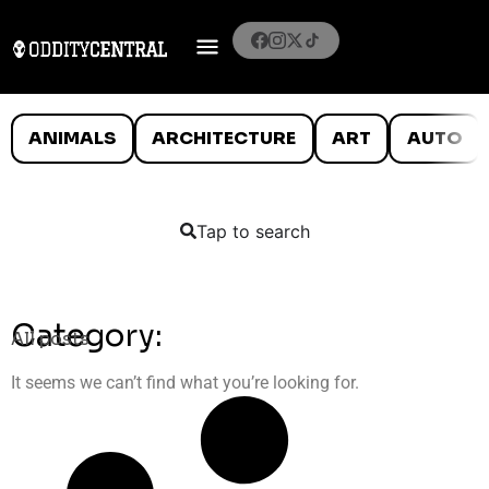
ANIMALS
ARCHITECTURE
ART
AUTO
Tap to search
Category:
All posts
It seems we can’t find what you’re looking for.