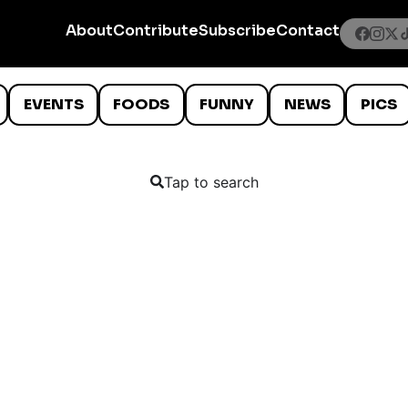
About
Contribute
Subscribe
Contact
EVENTS
FOODS
FUNNY
NEWS
PICS
Tap to search