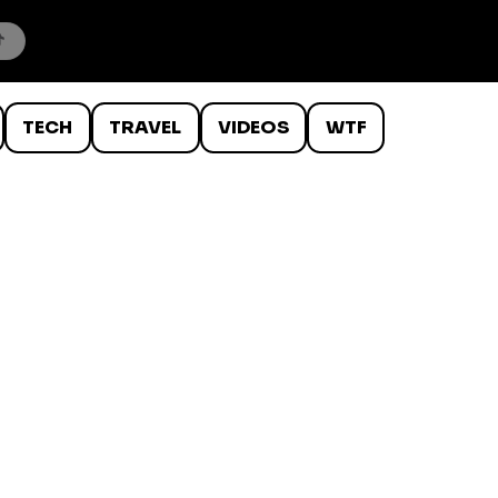
TECH
TRAVEL
VIDEOS
WTF