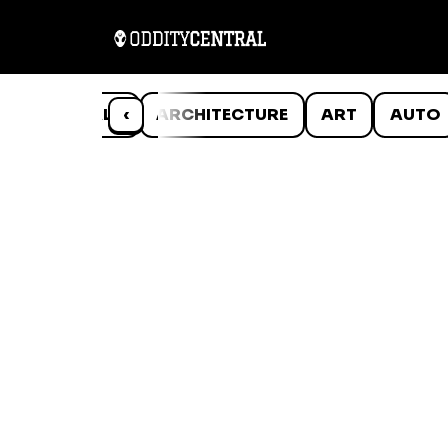
ANIMALS
‹
ARCHITECTURE
ART
AUTO