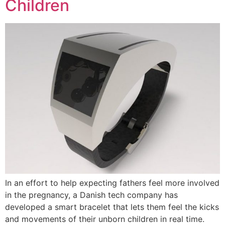
Children
In an effort to help expecting fathers feel more involved
in the pregnancy, a Danish tech company has
developed a smart bracelet that lets them feel the kicks
and movements of their unborn children in real time.