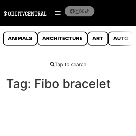
ANIMALS
ARCHITECTURE
ART
AUTO
Tap to search
Tag:
Fibo bracelet