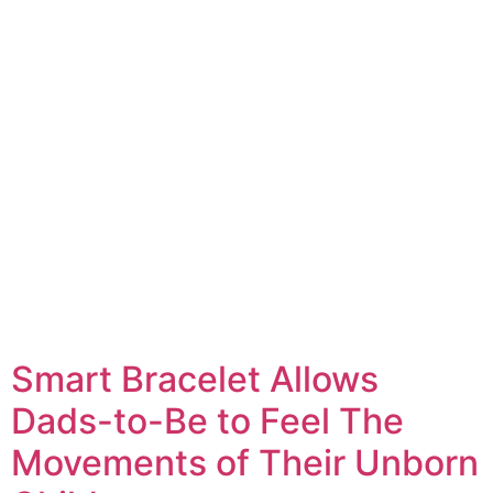
Smart Bracelet Allows
Dads-to-Be to Feel The
Movements of Their Unborn