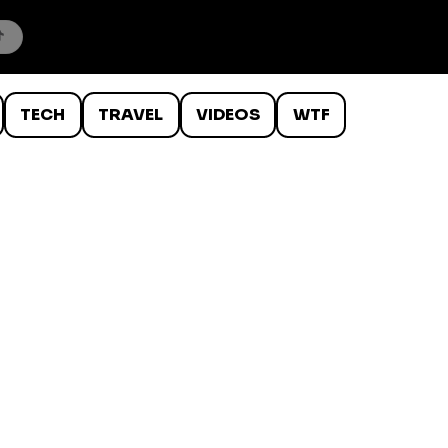
TECH
TRAVEL
VIDEOS
WTF