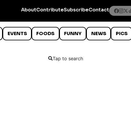
About
Contribute
Subscribe
Contact
EVENTS
FOODS
FUNNY
NEWS
PICS
Tap to search