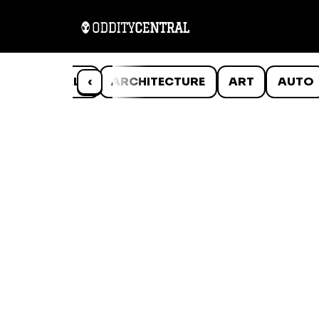
ANIMALS
‹
ARCHITECTURE
ART
AUTO