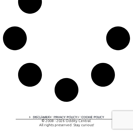
A digital experience by tomispixel.ro
DISCLAIMER
PRIVACY POLICY
COOKIE POLICY
© 2008 - 2026 Oddity Central.
All rights preserved. Stay curious!