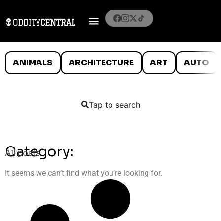
ANIMALS
ARCHITECTURE
ART
AUTO
Tap to search
Category:
All posts
It seems we can’t find what you’re looking for.