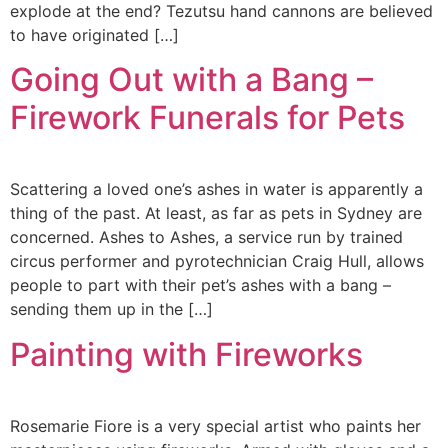
explode at the end? Tezutsu hand cannons are believed
to have originated […]
Going Out with a Bang –
Firework Funerals for Pets
Scattering a loved one’s ashes in water is apparently a
thing of the past. At least, as far as pets in Sydney are
concerned. Ashes to Ashes, a service run by trained
circus performer and pyrotechnician Craig Hull, allows
people to part with their pet’s ashes with a bang –
sending them up in the […]
Painting with Fireworks
Rosemarie Fiore is a very special artist who paints her