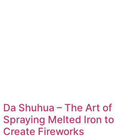
Da Shuhua – The Art of
Spraying Melted Iron to
Create Fireworks