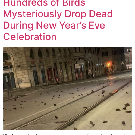
Hundreds of Birds
Mysteriously Drop Dead
During New Year’s Eve
Celebration