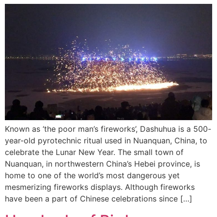
Known as ‘the poor man’s fireworks’, Dashuhua is a 500-
year-old pyrotechnic ritual used in Nuanquan, China, to
celebrate the Lunar New Year. The small town of
Nuanquan, in northwestern China’s Hebei province, is
home to one of the world’s most dangerous yet
mesmerizing fireworks displays. Although fireworks
have been a part of Chinese celebrations since […]