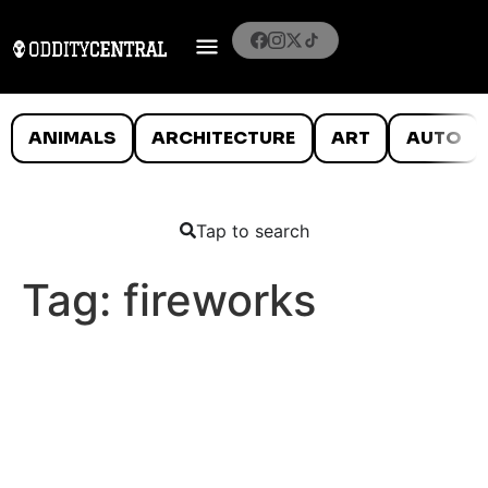
ANIMALS
ARCHITECTURE
ART
AUTO
Tap to search
Tag:
fireworks