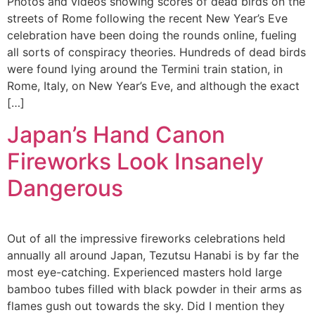
Photos and videos showing scores of dead birds on the
streets of Rome following the recent New Year’s Eve
celebration have been doing the rounds online, fueling
all sorts of conspiracy theories. Hundreds of dead birds
were found lying around the Termini train station, in
Rome, Italy, on New Year’s Eve, and although the exact
[…]
Japan’s Hand Canon
Fireworks Look Insanely
Dangerous
Out of all the impressive fireworks celebrations held
annually all around Japan, Tezutsu Hanabi is by far the
most eye-catching. Experienced masters hold large
bamboo tubes filled with black powder in their arms as
flames gush out towards the sky. Did I mention they