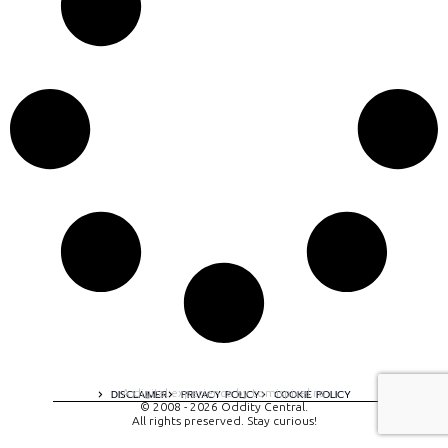
A digital experience by tomispixel.ro
DISCLAIMER
PRIVACY POLICY
COOKIE POLICY
© 2008 - 2026 Oddity Central.
All rights preserved. Stay curious!