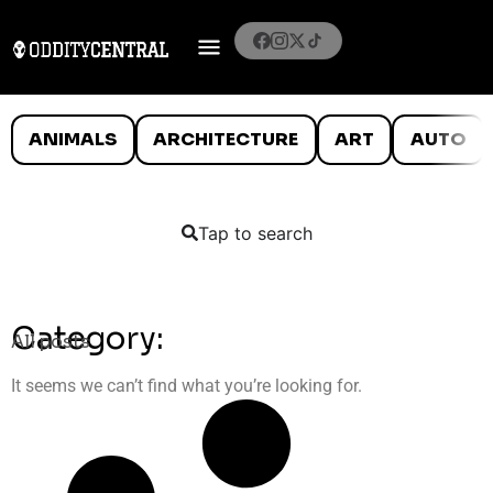
ANIMALS
ARCHITECTURE
ART
AUTO
Tap to search
Category:
All posts
It seems we can’t find what you’re looking for.