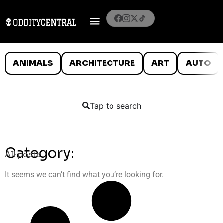
ANIMALS
ARCHITECTURE
ART
AUTO
Tap to search
Category:
All posts
It seems we can’t find what you’re looking for.