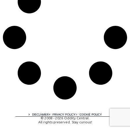
A digital experience by tomispixel.ro
DISCLAIMER
PRIVACY POLICY
COOKIE POLICY
© 2008 - 2026 Oddity Central.
All rights preserved. Stay curious!