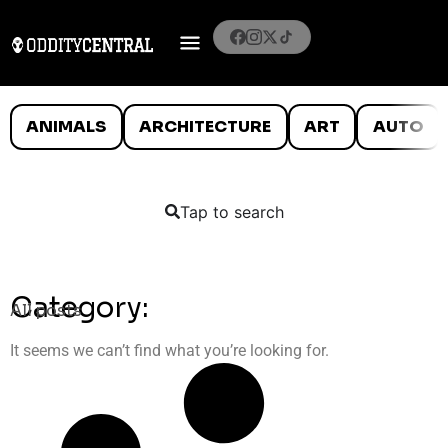
ANIMALS
ARCHITECTURE
ART
AUTO
Tap to search
Category:
All posts
It seems we can’t find what you’re looking for.