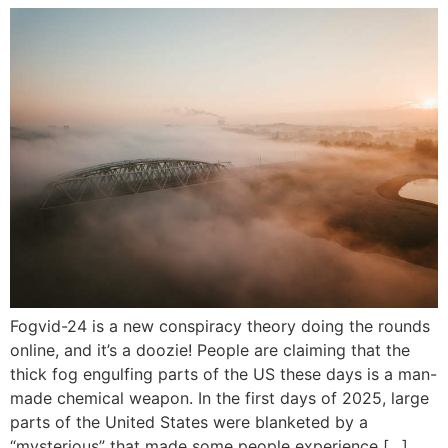
Fogvid-24 is a new conspiracy theory doing the rounds
online, and it’s a doozie! People are claiming that the
thick fog engulfing parts of the US these days is a man-
made chemical weapon. In the first days of 2025, large
parts of the United States were blanketed by a
“mysterious” that made some people experience […]