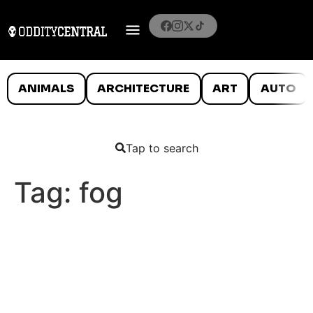
ANIMALS
ARCHITECTURE
ART
AUTO
Tap to search
Tag:
fog