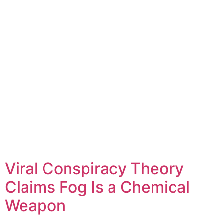
Viral Conspiracy Theory
Claims Fog Is a Chemical
Weapon