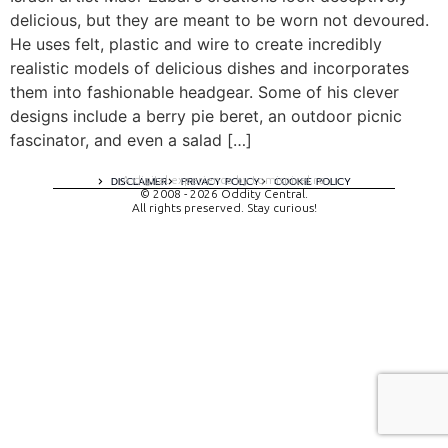
delicious, but they are meant to be worn not devoured.
He uses felt, plastic and wire to create incredibly
realistic models of delicious dishes and incorporates
them into fashionable headgear. Some of his clever
designs include a berry pie beret, an outdoor picnic
fascinator, and even a salad […]
A digital experience by tomispixel.ro
DISCLAIMER
PRIVACY POLICY
COOKIE POLICY
© 2008 - 2026 Oddity Central.
All rights preserved. Stay curious!