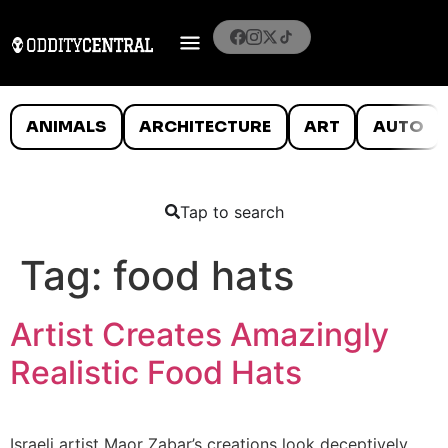
ANIMALS
ARCHITECTURE
ART
AUTO
Tap to search
Tag:
food hats
Artist Creates Amazingly
Realistic Food Hats
Israeli artist Maor Zabar’s creations look deceptively