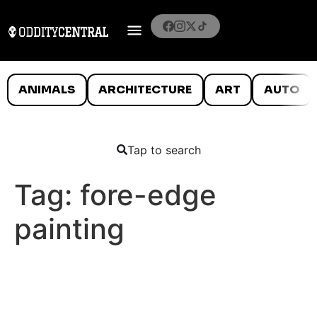
ANIMALS
ARCHITECTURE
ART
AUTO
Tap to search
Tag:
fore-edge
painting