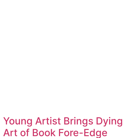
Young Artist Brings Dying
Art of Book Fore-Edge