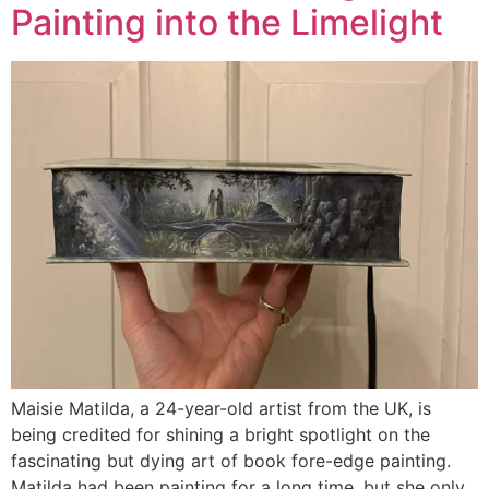
Painting into the Limelight
Maisie Matilda, a 24-year-old artist from the UK, is
being credited for shining a bright spotlight on the
fascinating but dying art of book fore-edge painting.
Matilda had been painting for a long time, but she only