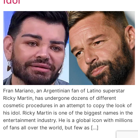
Idol
Fran Mariano, an Argentinian fan of Latino superstar
Ricky Martin, has undergone dozens of different
cosmetic procedures in an attempt to copy the look of
his idol. Ricky Martin is one of the biggest names in the
entertainment industry. He is a global icon with millions
of fans all over the world, but few as […]