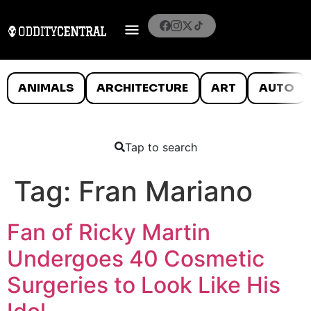
ANIMALS
ARCHITECTURE
ART
AUTO
Tap to search
Tag:
Fran Mariano
Fan of Ricky Martin
Undergoes 40 Cosmetic
Surgeries to Look Like His