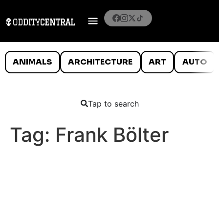
ANIMALS
ARCHITECTURE
ART
AUTO
Tap to search
Tag:
Frank Bölter