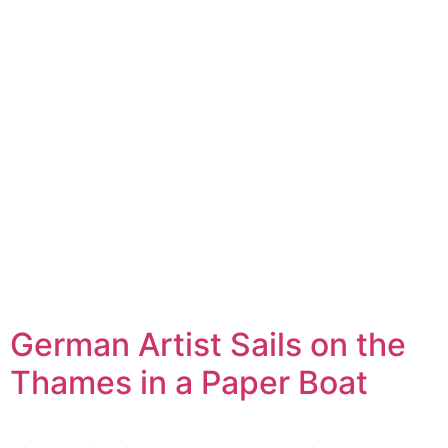
German Artist Sails on the
Thames in a Paper Boat