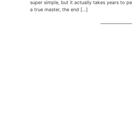
super simple, but it actually takes years to pe
a true master, the end […]