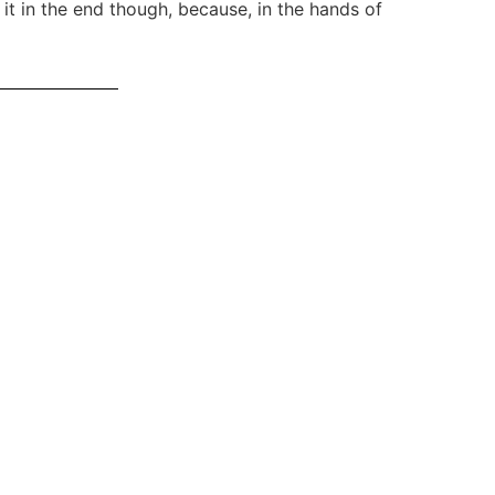
h it in the end though, because, in the hands of