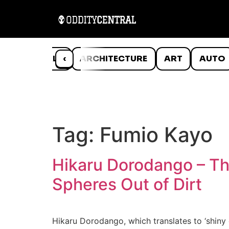
ANIMALS
‹
ARCHITECTURE
ART
AUTO
Tag:
Fumio Kayo
Hikaru Dorodango – Th
Spheres Out of Dirt
Hikaru Dorodango, which translates to ‘shiny 