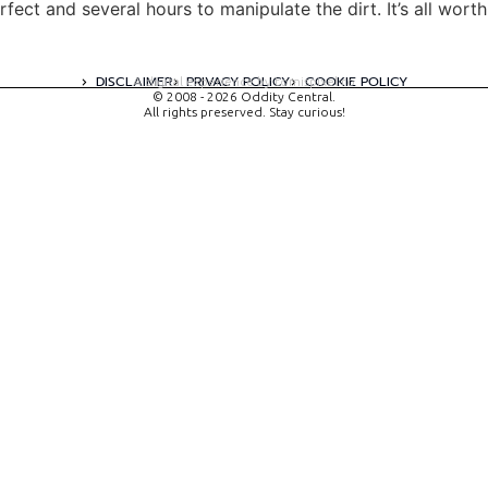
rfect and several hours to manipulate the dirt. It’s all wort
DISCLAIMER
PRIVACY POLICY
COOKIE POLICY
A digital experience by tomispixel.ro
© 2008 - 2026 Oddity Central.
All rights preserved. Stay curious!