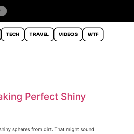
TECH
TRAVEL
VIDEOS
WTF
aking Perfect Shiny
 shiny spheres from dirt. That might sound