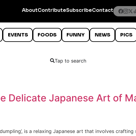
About
Contribute
Subscribe
Contact
EVENTS
FOODS
FUNNY
NEWS
PICS
Tap to search
e Delicate Japanese Art of M
dumpling’, is a relaxing Japanese art that involves crafting