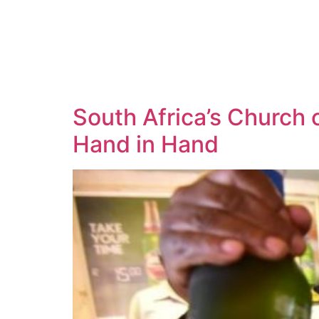
South Africa’s Church
Hand in Hand