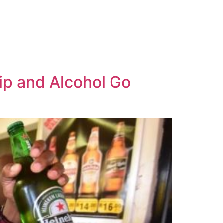
ip and Alcohol Go