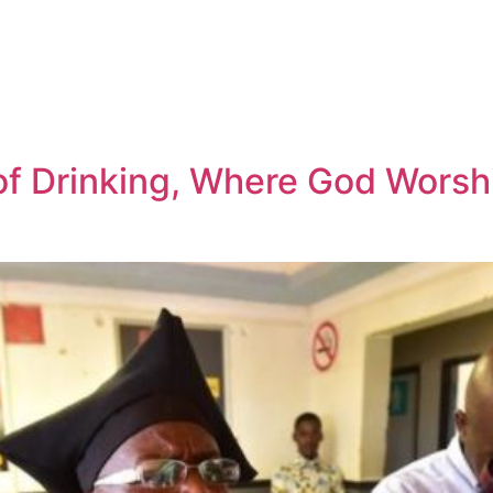
 of Drinking, Where God Worsh