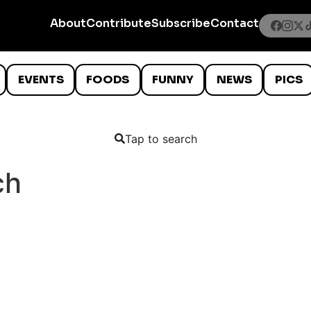
About
Contribute
Subscribe
Contact
EVENTS
FOODS
FUNNY
NEWS
PICS
Tap to search
ch