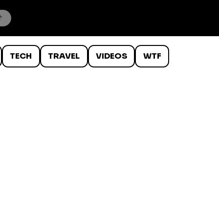
TECH
TRAVEL
VIDEOS
WTF