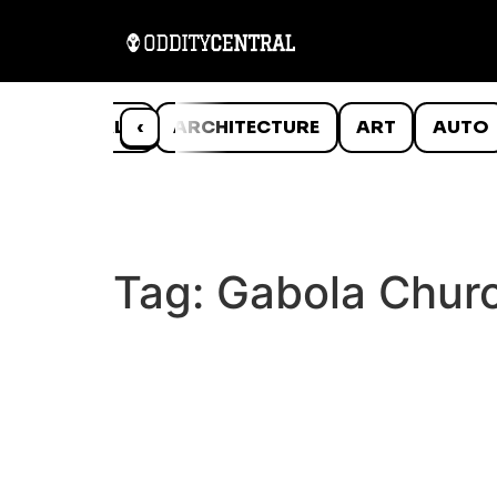
ANIMALS
‹
ARCHITECTURE
ART
AUTO
Tag:
Gabola Chur