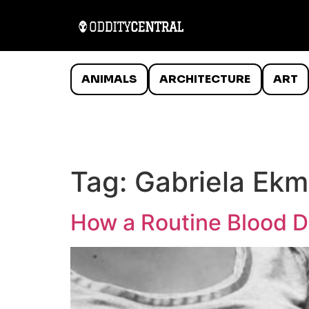
ANIMALS
ARCHITECTURE
ART
Tag:
Gabriela Ek
How a Routine Blood D