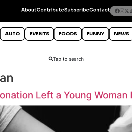
About
Contribute
Subscribe
Contact
AUTO
EVENTS
FOODS
FUNNY
NEWS
Tap to search
man
onation Left a Young Woman 