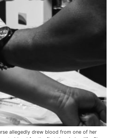
urse allegedly drew blood from one of her