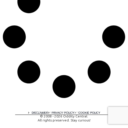
A digital experience by tomispixel.ro
DISCLAIMER
PRIVACY POLICY
COOKIE POLICY
© 2008 - 2026 Oddity Central.
All rights preserved. Stay curious!