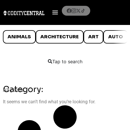
ANIMALS
ARCHITECTURE
ART
AUTO
Tap to search
Category:
All posts
It seems we can’t find what you’re looking for.