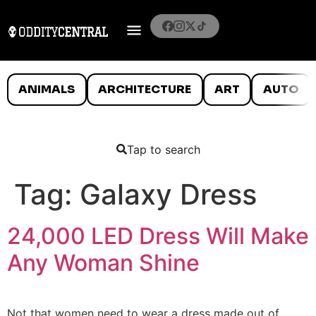
ANIMALS
ARCHITECTURE
ART
AUTO
Tap to search
Tag:
Galaxy Dress
24,000 LED Dress Will Make
Any Woman Shine
Not that women need to wear a dress made out of