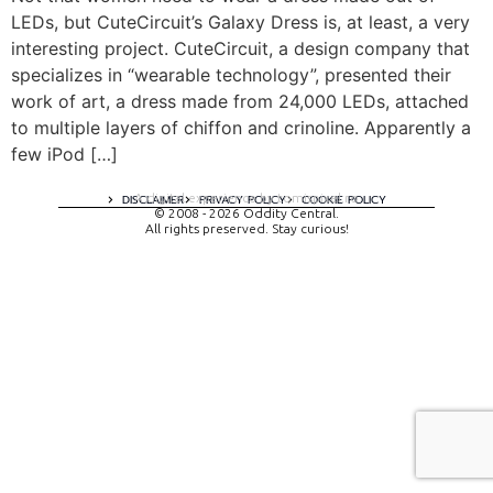
LEDs, but CuteCircuit’s Galaxy Dress is, at least, a very
interesting project. CuteCircuit, a design company that
specializes in “wearable technology”, presented their
work of art, a dress made from 24,000 LEDs, attached
to multiple layers of chiffon and crinoline. Apparently a
few iPod […]
A digital experience by tomispixel.ro
DISCLAIMER
PRIVACY POLICY
COOKIE POLICY
© 2008 - 2026 Oddity Central.
All rights preserved. Stay curious!