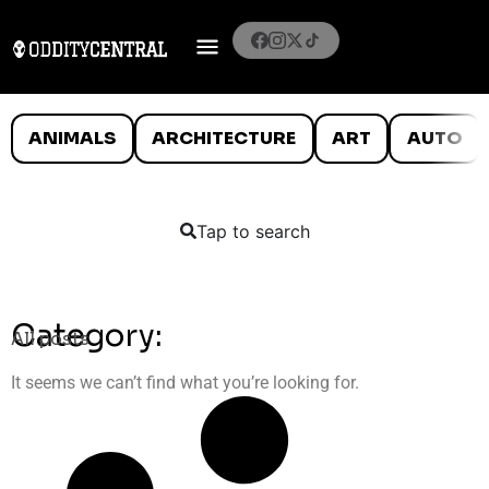
ANIMALS
ARCHITECTURE
ART
AUTO
Tap to search
Category:
All posts
It seems we can’t find what you’re looking for.