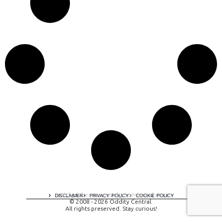
A digital experience by tomispixel.ro
DISCLAIMER
PRIVACY POLICY
COOKIE POLICY
© 2008 - 2026 Oddity Central.
All rights preserved. Stay curious!