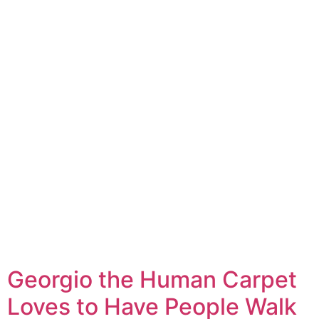
Georgio the Human Carpet
Loves to Have People Walk