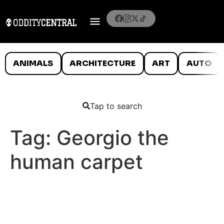
ANIMALS
ARCHITECTURE
ART
AUTO
Tap to search
Tag:
Georgio the
human carpet