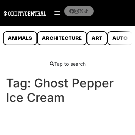
ANIMALS
ARCHITECTURE
ART
AUTO
Tap to search
Tag:
Ghost Pepper
Ice Cream