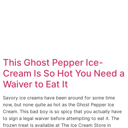
This Ghost Pepper Ice-
Cream Is So Hot You Need a
Waiver to Eat It
Savory ice creams have been around for some time
now, but none quite as hot as the Ghost Pepper Ice
Cream. This bad boy is so spicy that you actually have
to sign a legal waiver before attempting to eat it. The
frozen treat is available at The Ice Cream Store in