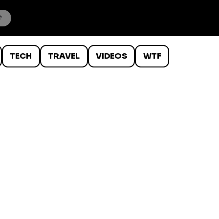
TECH
TRAVEL
VIDEOS
WTF