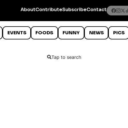
About
Contribute
Subscribe
Contact
EVENTS
FOODS
FUNNY
NEWS
PICS
Tap to search