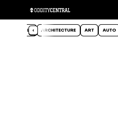
ANIMALS
‹
ARCHITECTURE
ART
AUTO