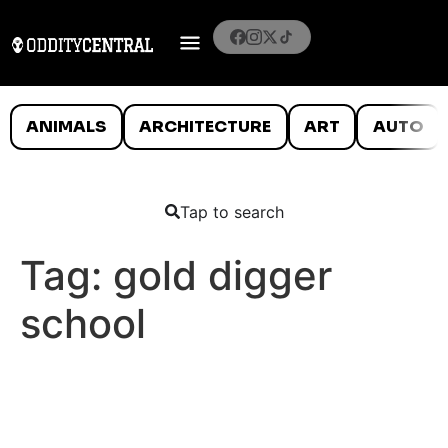
ANIMALS
ARCHITECTURE
ART
AUTO
Tap to search
Tag:
gold digger
school