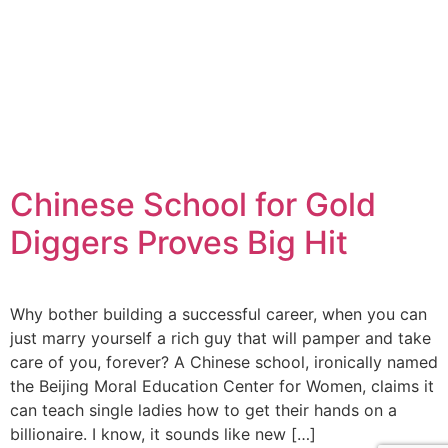
Chinese School for Gold
Diggers Proves Big Hit
Why bother building a successful career, when you can
just marry yourself a rich guy that will pamper and take
care of you, forever? A Chinese school, ironically named
the Beijing Moral Education Center for Women, claims it
can teach single ladies how to get their hands on a
billionaire. I know, it sounds like new […]