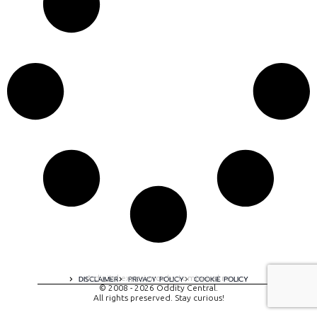
A digital experience by tomispixel.ro
DISCLAIMER
PRIVACY POLICY
COOKIE POLICY
© 2008 - 2026 Oddity Central.
All rights preserved. Stay curious!