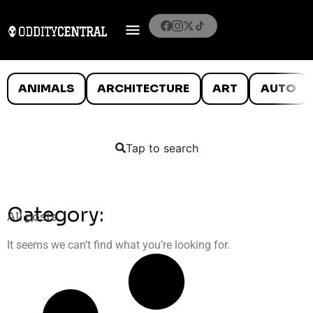
ANIMALS
ARCHITECTURE
ART
AUTO
Tap to search
Category:
All posts
It seems we can’t find what you’re looking for.