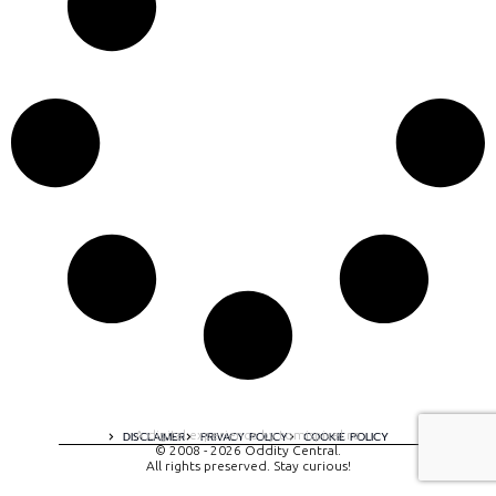
A digital experience by tomispixel.ro
DISCLAIMER
PRIVACY POLICY
COOKIE POLICY
© 2008 - 2026 Oddity Central.
All rights preserved. Stay curious!