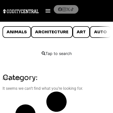
ANIMALS
ARCHITECTURE
ART
AUTO
Tap to search
Category:
All posts
It seems we can’t find what you’re looking for.