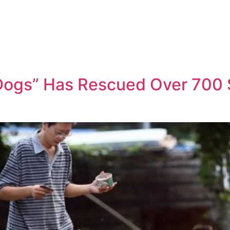
Dogs” Has Rescued Over 700 St