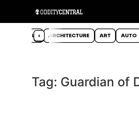
ANIMALS
‹
ARCHITECTURE
ART
AUTO
Tag:
Guardian of 