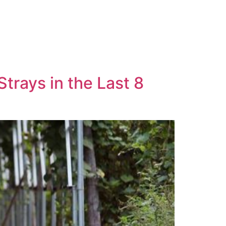
rays in the Last 8