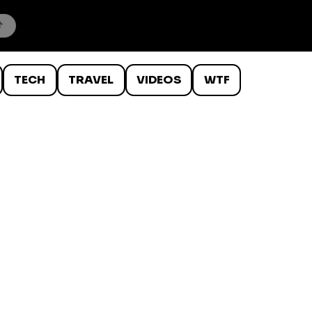
TECH
TRAVEL
VIDEOS
WTF