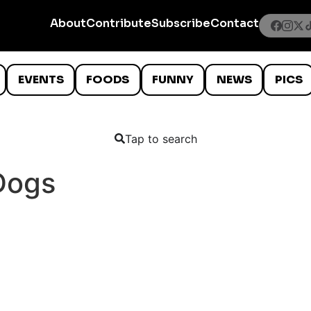
About
Contribute
Subscribe
Contact
EVENTS
FOODS
FUNNY
NEWS
PICS
Tap to search
Dogs