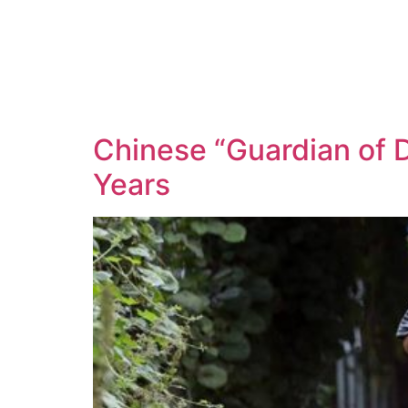
Chinese “Guardian of 
Years