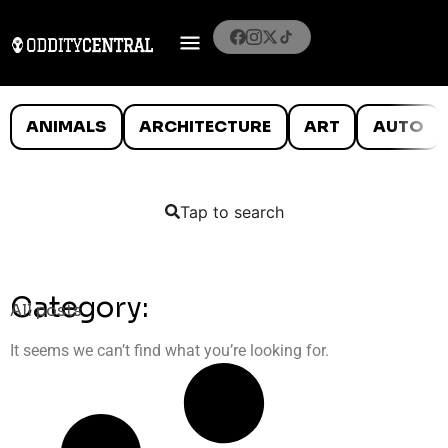
ANIMALS
ARCHITECTURE
ART
AUTO
Tap to search
Category:
All posts
It seems we can’t find what you’re looking for.