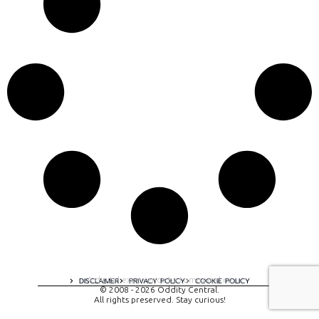
A digital experience by tomispixel.ro
DISCLAIMER
PRIVACY POLICY
COOKIE POLICY
© 2008 - 2026 Oddity Central.
All rights preserved. Stay curious!