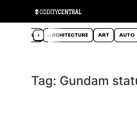
ANIMALS
‹
ARCHITECTURE
ART
AUTO
Tag:
Gundam stat