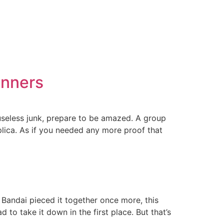
unners
 useless junk, prepare to be amazed. A group
lica. As if you needed any more proof that
andai pieced it together once more, this
to take it down in the first place. But that’s