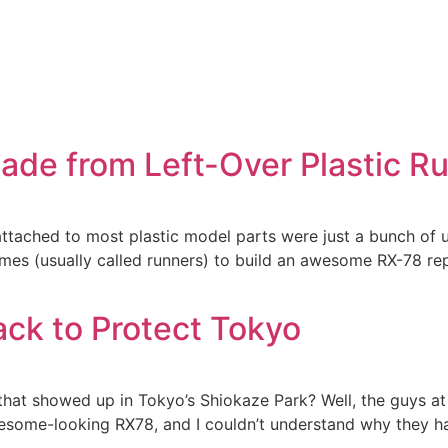
de from Left-Over Plastic R
 attached to most plastic model parts were just a bunch of
mes (usually called runners) to build an awesome RX-78 rep
ack to Protect Tokyo
 showed up in Tokyo’s Shiokaze Park? Well, the guys at B
wesome-looking RX78, and I couldn’t understand why they had 