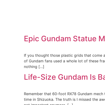
Epic Gundam Statue Ma
If you thought those plastic grids that come
of Gundam fans used a whole lot of these fra
nothing […]
Life-Size Gundam Is B
Remember that 60-foot RX78 Gundam mech that
time in Shizuoka. The truth is I missed the a
not important anymore, […]