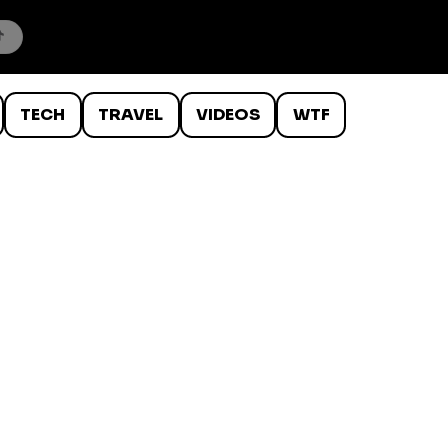
TECH
TRAVEL
VIDEOS
WTF