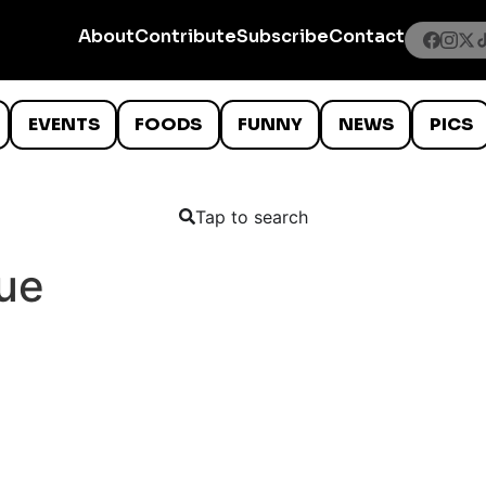
About
Contribute
Subscribe
Contact
EVENTS
FOODS
FUNNY
NEWS
PICS
Tap to search
ue