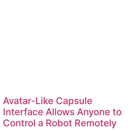
Avatar-Like Capsule
Interface Allows Anyone to
Control a Robot Remotely