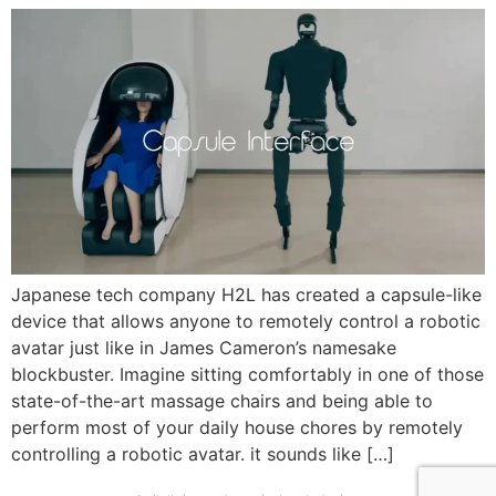
Japanese tech company H2L has created a capsule-like
device that allows anyone to remotely control a robotic
avatar just like in James Cameron’s namesake
blockbuster. Imagine sitting comfortably in one of those
state-of-the-art massage chairs and being able to
perform most of your daily house chores by remotely
controlling a robotic avatar. it sounds like […]