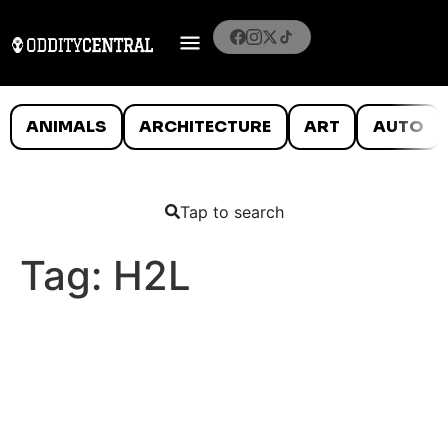
ANIMALS
ARCHITECTURE
ART
AUTO
Tap to search
Tag:
H2L