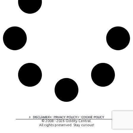
A digital experience by tomispixel.ro
DISCLAIMER
PRIVACY POLICY
COOKIE POLICY
© 2008 - 2026 Oddity Central.
All rights preserved. Stay curious!