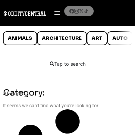
ANIMALS
ARCHITECTURE
ART
AUTO
Tap to search
Category:
All posts
It seems we can’t find what you’re looking for.