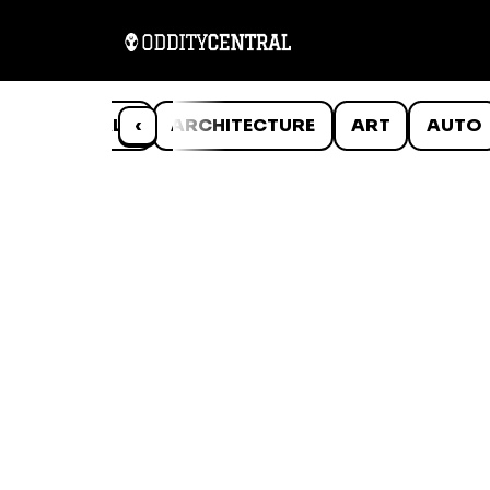
ANIMALS
‹
ARCHITECTURE
ART
AUTO