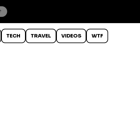
TECH
TRAVEL
VIDEOS
WTF