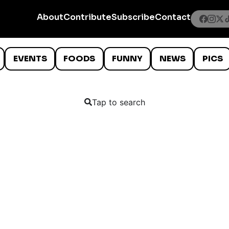
About
Contribute
Subscribe
Contact
EVENTS
FOODS
FUNNY
NEWS
PICS
Tap to search