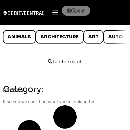
ANIMALS
ARCHITECTURE
ART
AUTO
Tap to search
Category:
All posts
It seems we can’t find what you’re looking for.