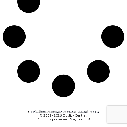
A digital experience by tomispixel.ro
DISCLAIMER
PRIVACY POLICY
COOKIE POLICY
© 2008 - 2026 Oddity Central.
All rights preserved. Stay curious!