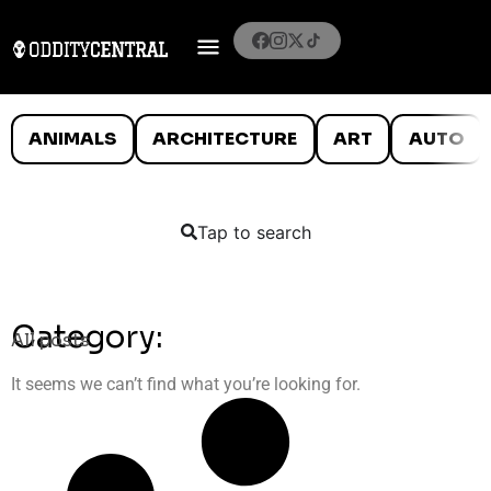
ANIMALS
ARCHITECTURE
ART
AUTO
Tap to search
Category:
All posts
It seems we can’t find what you’re looking for.