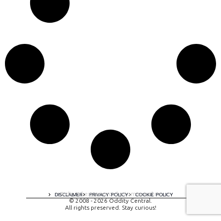
A digital experience by tomispixel.ro
DISCLAIMER
PRIVACY POLICY
COOKIE POLICY
© 2008 - 2026 Oddity Central.
All rights preserved. Stay curious!